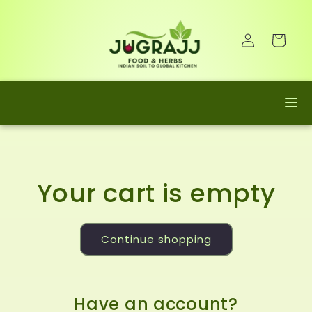
Skip to
content
Log
Cart
in
Your cart is empty
Continue shopping
Have an account?