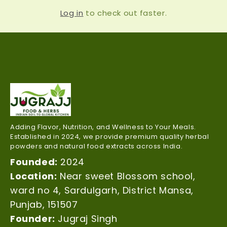
Log in
to check out faster.
Adding Flavor, Nutrition, and Wellness to Your Meals.
Established in 2024, we provide premium quality herbal
powders and natural food extracts across India.
Founded:
2024
Location:
Near sweet Blossom school,
ward no 4, Sardulgarh, District Mansa,
Punjab, 151507
Founder:
Jugraj Singh