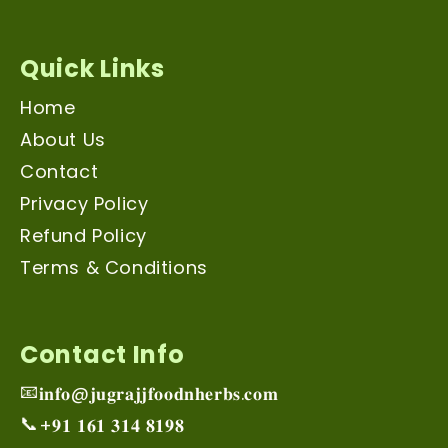
Quick Links
Home
About Us
Contact
Privacy Policy
Refund Policy
Terms & Conditions
Contact Info
📧
𝐢𝐧𝐟𝐨@𝐣𝐮𝐠𝐫𝐚𝐣𝐣𝐟𝐨𝐨𝐝𝐧𝐡𝐞𝐫𝐛𝐬.𝐜𝐨𝐦
📞
+𝟗𝟏 𝟏𝟔𝟏 𝟑𝟏𝟒 𝟖𝟏𝟗𝟖